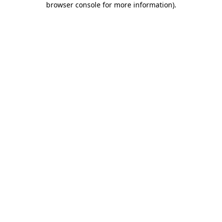
browser console for more information)
.