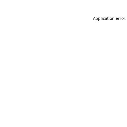
Application error: