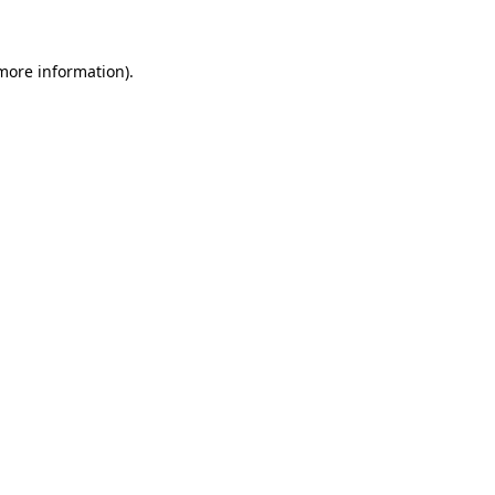
more information)
.