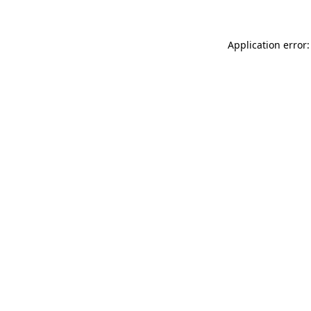
Application error: