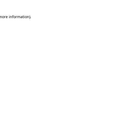
more information)
.